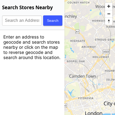
Search Stores Nearby
Search
Enter an address to
geocode and search stores
nearby or click on the map
to reverse geocode and
search around this location.